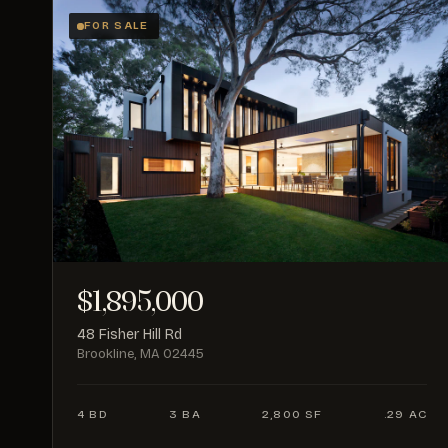
FOR SALE
$1,895,000
48 Fisher Hill Rd
Brookline, MA 02445
4 BD
3 BA
2,800 SF
.29 AC