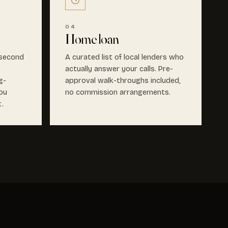
04
Home loan
 second
A curated list of local lenders who
actually answer your calls. Pre-
g-
approval walk-throughs included,
ou
no commission arrangements.
t.