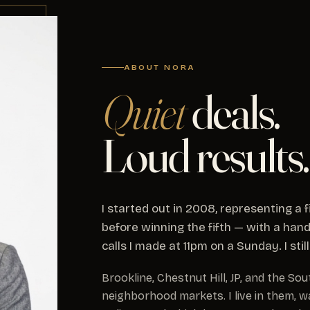
ABOUT NORA
Quiet
deals.
Loud results.
I started out in 2008, representing a
before winning the fifth — with a hand
calls I made at 11pm on a Sunday. I sti
Brookline, Chestnut Hill, JP, and the S
neighborhood markets. I live in them, w