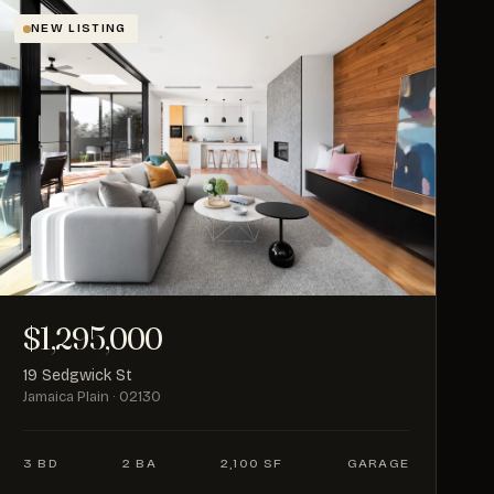
NEW LISTING
$1,295,000
19 Sedgwick St
Jamaica Plain · 02130
3 BD
2 BA
2,100 SF
GARAGE