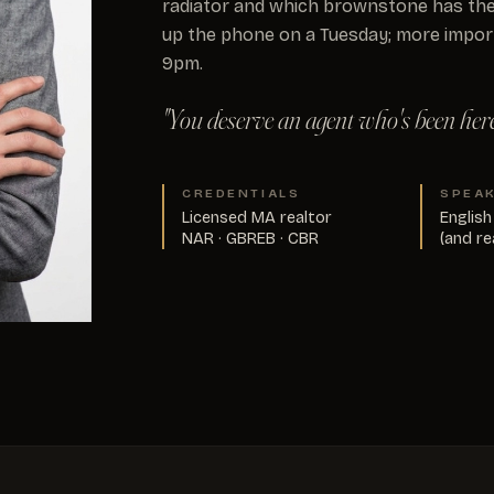
radiator and which brownstone has the
up the phone on a Tuesday; more impor
9pm.
"You deserve an agent who's been here 
CREDENTIALS
SPEA
Licensed MA realtor
English
NAR · GBREB · CBR
(and re