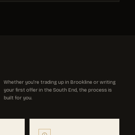
Whether you're trading up in Brookline or writing
your first offer in the South End, the process is
built for you.