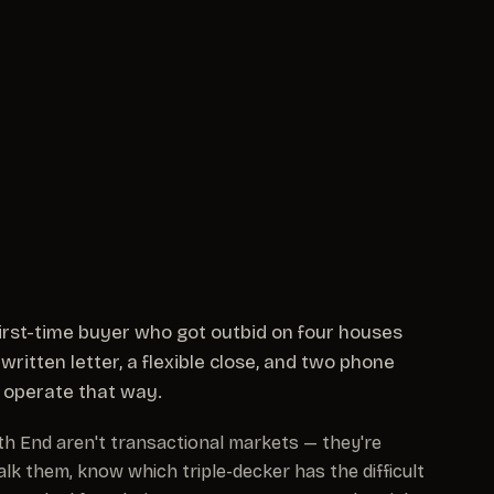
 first-time buyer who got outbid on four houses
written letter, a flexible close, and two phone
ll operate that way.
outh End aren't transactional markets — they're
alk them, know which triple-decker has the difficult