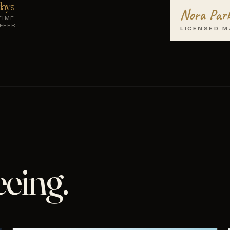
ays
Nora Par
TIME
FFER
LICENSED M
eeing.