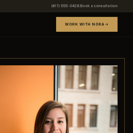
(617) 555-0428
|
Book a consultation
WORK WITH NORA