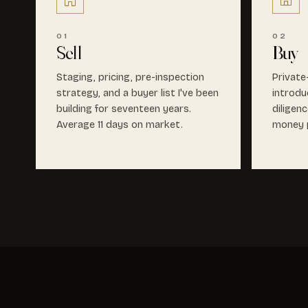
01
02
Sell
Buy
Staging, pricing, pre-inspection
Private
strategy, and a buyer list I've been
introdu
building for seventeen years.
diligen
Average 11 days on market.
money p