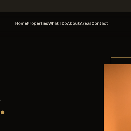
Home
Properties
What I Do
About
Areas
Contact
.