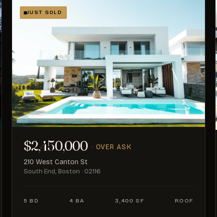
JUST SOLD
$2,450,000
· OVER ASK
210 West Canton St
South End, Boston · 02116
5 BD
4 BA
3,400 SF
ROOF