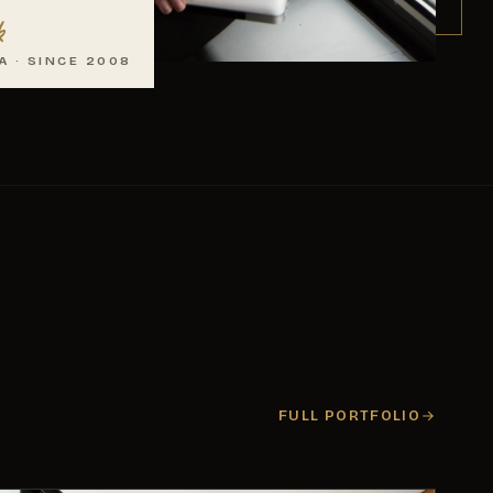
k
A · SINCE 2008
FULL PORTFOLIO