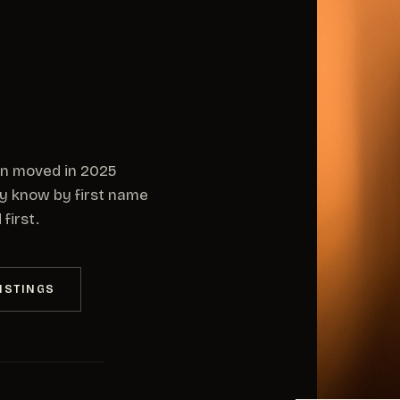
on moved in 2025
dy know by first name
first.
ISTINGS