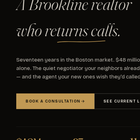
A Brookline realtor
who
returns calls
.
Seventeen years in the Boston market. $48 milli
alone. The quiet negotiator your neighbors alrea
— and the agent your new ones wish they'd called 
BOOK A CONSULTATION
SEE CURRENT L