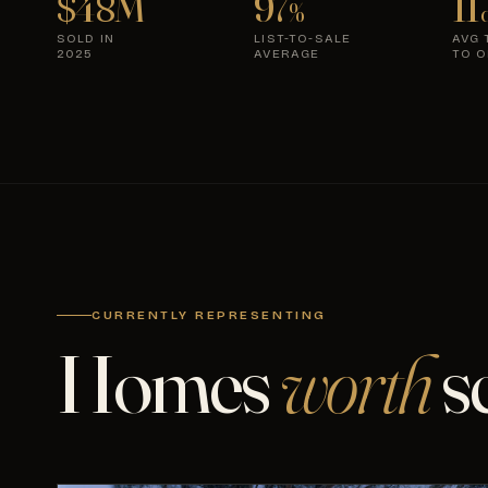
$48M
97
11
%
d
SOLD IN
LIST-TO-SALE
AVG 
2025
AVERAGE
TO O
CURRENTLY REPRESENTING
Homes
worth
s