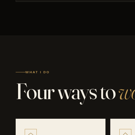
WHAT I DO
Four ways to
wo