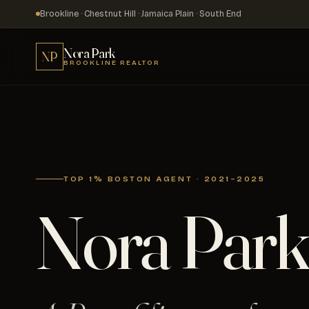
Brookline · Chestnut Hill · Jamaica Plain · South End
Nora Park
NP
BROOKLINE REALTOR
TOP 1% BOSTON AGENT · 2021–2025
Nora Park