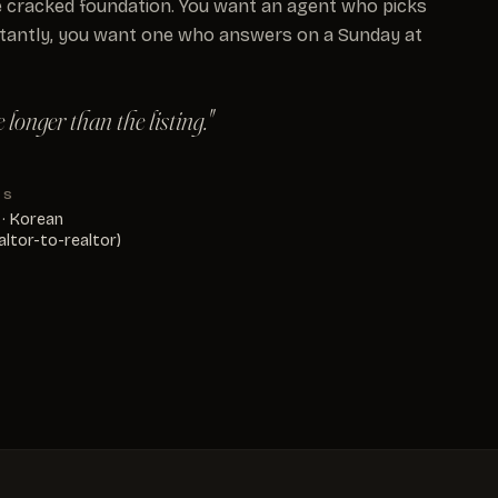
 cracked foundation. You want an agent who picks
tantly, you want one who answers on a Sunday at
longer than the listing."
KS
 · Korean
altor-to-realtor)