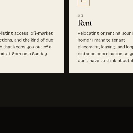
03
Rent
-listing access, off-market
Relocating or renting your
ctions, and the kind of due
home? I manage tenant
ce that keeps you out of a
placement, leasing, and lon
it at 6pm on a Sunday.
distance coordination so y
don't have to think about i