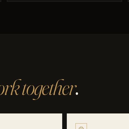
rk together
.